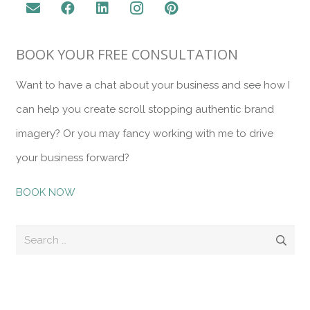
BOOK YOUR FREE CONSULTATION
Want to have a chat about your business and see how I
can help you create scroll stopping authentic brand
imagery? Or you may fancy working with me to drive
your business forward?
BOOK NOW
Search
for:
Recent Posts
10 Tips for a Successful Brand Photography Session