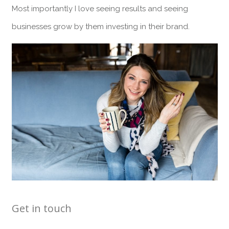
Most importantly I love seeing results and seeing
businesses grow by them investing in their brand.
Get in touch