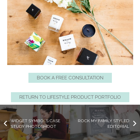
BOOK A FREE CONSULTATION
RETURN TO LIFESTYLE PRODUCT PORTFOLIO
WIDGET SYMBOLS CASE
ROCK MY FAMILY STYLED
STUDY PHOTOSHOOT
EDITORIAL