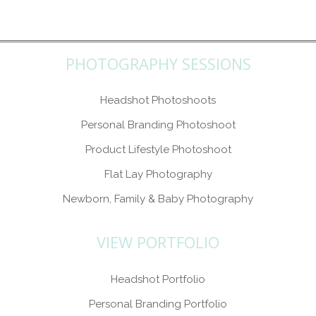
PHOTOGRAPHY SESSIONS
Headshot Photoshoots
Personal Branding Photoshoot
Product Lifestyle Photoshoot
Flat Lay Photography
Newborn, Family & Baby Photography
VIEW PORTFOLIO
Headshot Portfolio
Personal Branding Portfolio