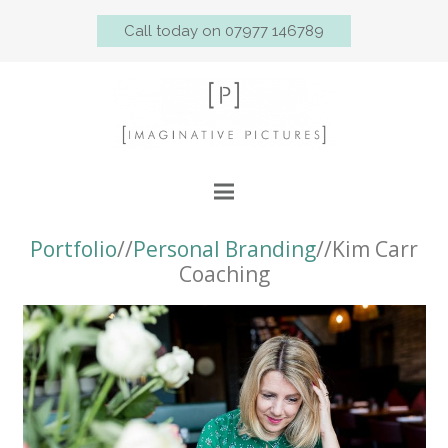
Call today on 07977 146789
Portfolio
//
Personal Branding
//Kim Carr
Coaching