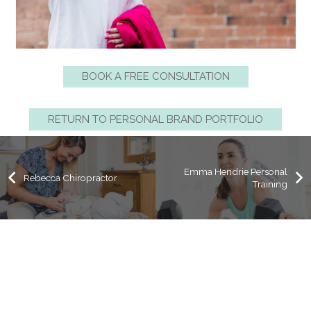
BOOK A FREE CONSULTATION
RETURN TO PERSONAL BRAND PORTFOLIO
Emma Hendrie Personal
Rebecca Chiropractor
Training