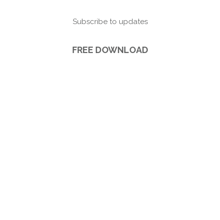
Subscribe to updates
FREE DOWNLOAD
5 Ways Brand Photography can make you
more Visible (plus s
ubscribe to updates).
FREE DOWNLOAD!