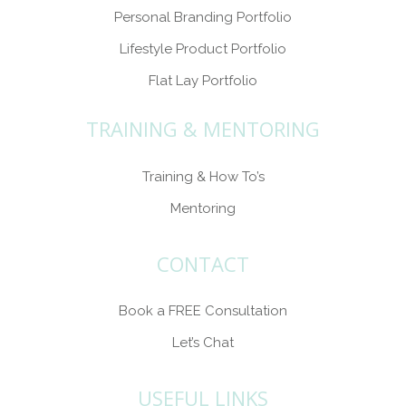
Personal Branding Portfolio
Lifestyle Product Portfolio
Flat Lay Portfolio
TRAINING & MENTORING
Training & How To’s
Mentoring
CONTACT
Book a FREE Consultation
Let’s Chat
USEFUL LINKS