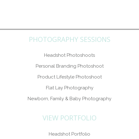
PHOTOGRAPHY SESSIONS
Headshot Photoshoots
Personal Branding Photoshoot
Product Lifestyle Photoshoot
Flat Lay Photography
Newborn, Family & Baby Photography
VIEW PORTFOLIO
Headshot Portfolio