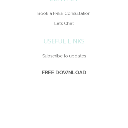
Book a FREE Consultation
Let’s Chat
USEFUL LINKS
Subscribe to updates
FREE DOWNLOAD
5 Ways Brand Photography can make you
more Visible (plus s
ubscribe to updates).