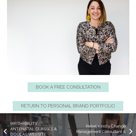
BOOK A FREE CONSULTATION
RETURN TO PERSONAL BRAND PORTFOLIO
BIRTHABILITY
Rebel Kindly Change
ANTENATAL CLASSES &
Management Consultant &
DOULAS WEBSITE