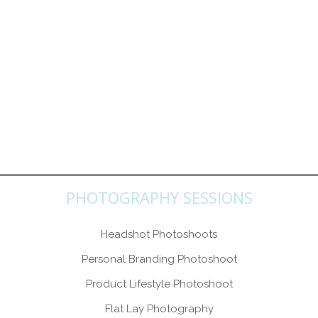
PHOTOGRAPHY SESSIONS
Headshot Photoshoots
Personal Branding Photoshoot
Product Lifestyle Photoshoot
Flat Lay Photography