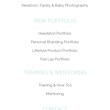
Newborn, Family & Baby Photography
VIEW PORTFOLIO
Headshot Portfolio
Personal Branding Portfolio
Lifestyle Product Portfolio
Flat Lay Portfolio
TRAINING & MENTORING
Training & How To’s
Mentoring
CONTACT