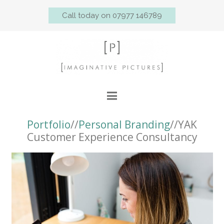
Call today on 07977 146789
Portfolio
//
Personal Branding
//YAK
Customer Experience Consultancy