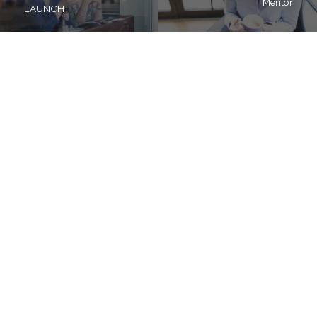
Mentor
LAUNCH